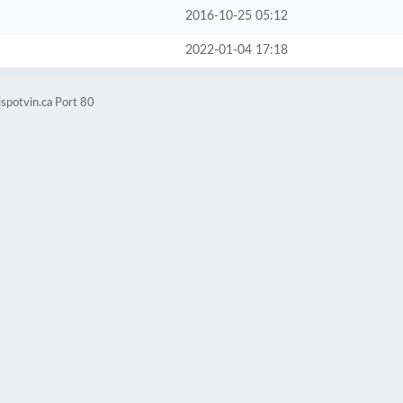
2016-10-25 05:12
2022-01-04 17:18
spotvin.ca Port 80