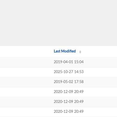
Last Modified
2019-04-01 15:04
2025-10-27 14:53
2019-05-02 17:58
2020-12-09 20:49
2020-12-09 20:49
2020-12-09 20:49