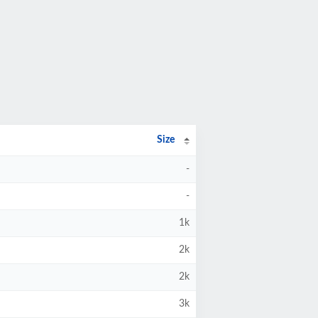
Size
-
-
1k
2k
2k
3k