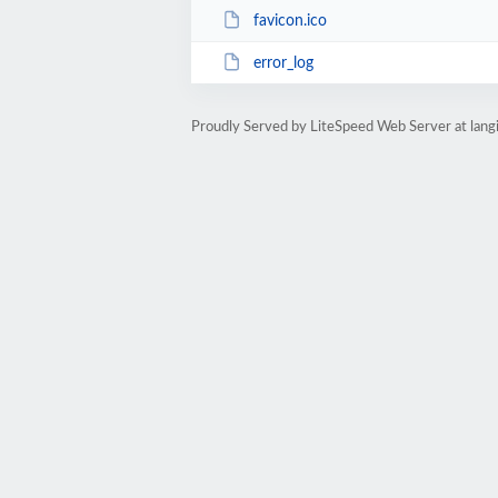
favicon.ico
error_log
Proudly Served by LiteSpeed Web Server at langi