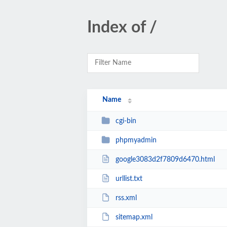
Index of /
Name
cgi-bin
phpmyadmin
google3083d2f7809d6470.html
urllist.txt
rss.xml
sitemap.xml