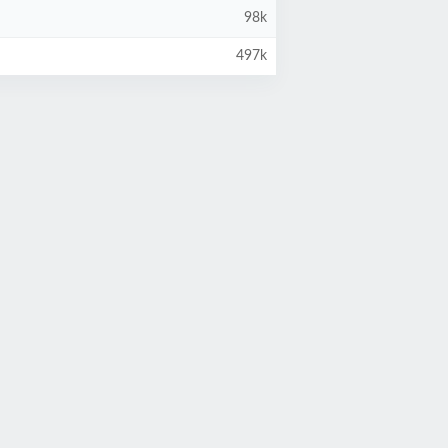
98k
497k